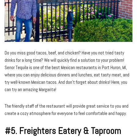
Do you miss good tacos, beef, and chicken? Have you not tried tasty
drinks for a long time? We will quickly find a solution to your problem!
Senor Tequila is one of the best Mexican restaurants in Port Huron, MI,
where you can enjoy delicious dinners and lunches, eat tasty meat, and
try well-known Mexican tacos. And don’t forget about drinks! Here, you
can try an amazing Margarita!
The friendly staff of the restaurant will provide great service to you and
create a cozy atmosphere for everyone to feel comfortable and happy.
#5.
Freighters Eatery & Taproom