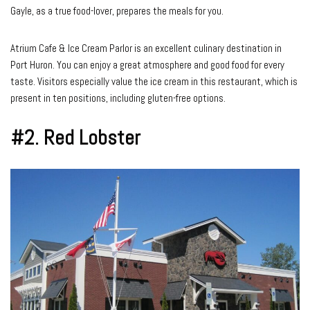
Gayle, as a true food-lover, prepares the meals for you.
Atrium Cafe & Ice Cream Parlor is an excellent culinary destination in
Port Huron. You can enjoy a great atmosphere and good food for every
taste. Visitors especially value the ice cream in this restaurant, which is
present in ten positions, including gluten-free options.
#2.
Red Lobster