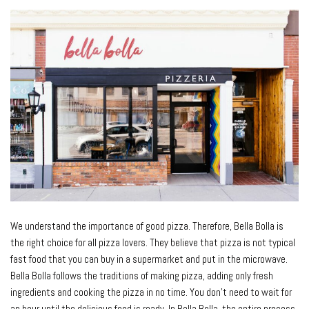
We understand the importance of good pizza. Therefore, Bella Bolla is
the right choice for all pizza lovers. They believe that pizza is not typical
fast food that you can buy in a supermarket and put in the microwave.
Bella Bolla follows the traditions of making pizza, adding only fresh
ingredients and cooking the pizza in no time. You don’t need to wait for
an hour until the delicious food is ready. In Bella Bolla, the entire process