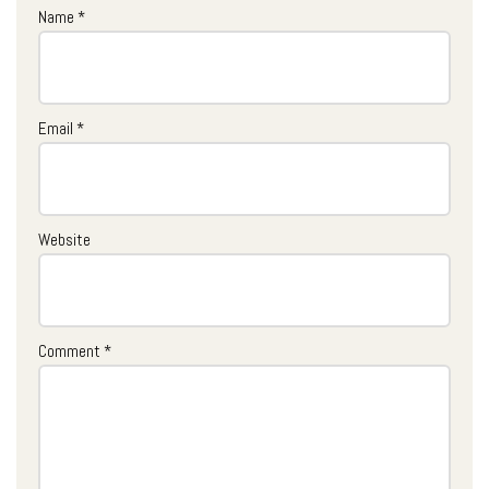
Name
*
Email
*
Website
Comment
*