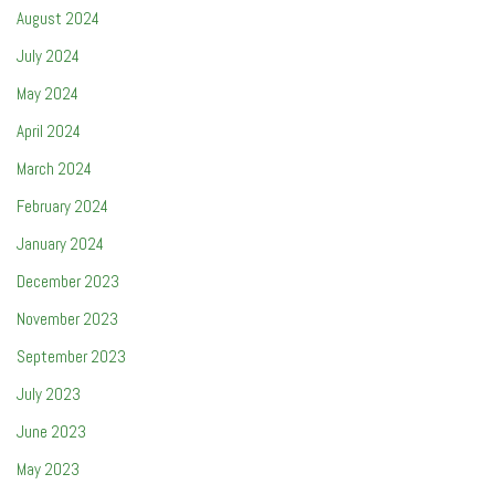
August 2024
July 2024
May 2024
April 2024
March 2024
February 2024
January 2024
December 2023
November 2023
September 2023
July 2023
June 2023
May 2023