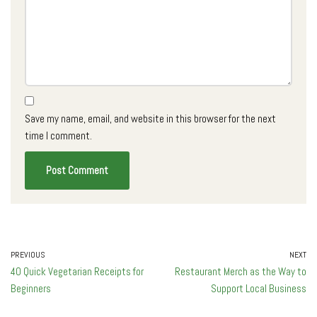
Save my name, email, and website in this browser for the next
time I comment.
PREVIOUS
NEXT
40 Quick Vegetarian Receipts for
Restaurant Merch as the Way to
Beginners
Support Local Business