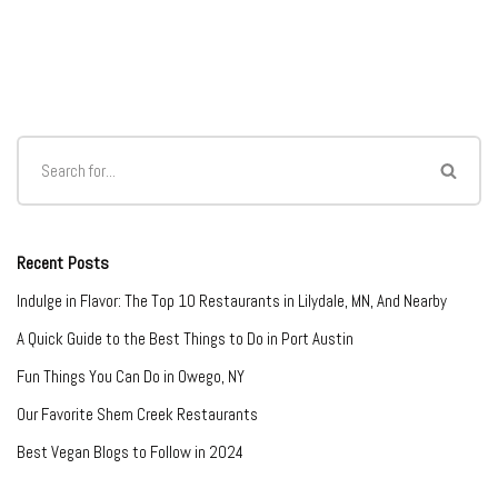
Recent Posts
Indulge in Flavor: The Top 10 Restaurants in Lilydale, MN, And Nearby
A Quick Guide to the Best Things to Do in Port Austin
Fun Things You Can Do in Owego, NY
Our Favorite Shem Creek Restaurants
Best Vegan Blogs to Follow in 2024