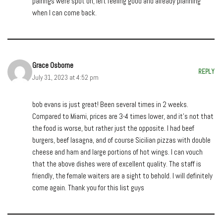
pairings were spot on, left feeling good and already planning
when I can come back.
Grace Osborne
REPLY
July 31, 2023 at 4:52 pm
bob evans is just great! Been several times in 2 weeks.
Compared to Miami, prices are 3-4 times lower, and it’s not that
the food is worse, but rather just the opposite. I had beef
burgers, beef lasagna, and of course Sicilian pizzas with double
cheese and ham and large portions of hot wings. I can vouch
that the above dishes were of excellent quality. The staff is
friendly, the female waiters are a sight to behold. I will definitely
come again. Thank you for this list guys