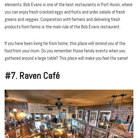
elements. Bob Evans is one of the best restaurants in Port Huron, where
you can enjoy fresh-cracked eggs and fruits and order salads of fresh
greens and veggies. Cooperation with farmers and delivering fresh
products from farms is the main rule of the Bob Evans restaurant.
If you have been living far from home, this place will remind you of the
food from your mum. Do you remember those family events when you
gathered around a large table? This place will make you feel the same!
#7.
Raven Café