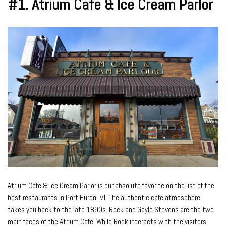
#1.
Atrium Cafe & Ice Cream Parlor
Atrium Cafe & Ice Cream Parlor is our absolute favorite on the list of the
best restaurants in Port Huron, MI. The authentic cafe atmosphere
takes you back to the late 1890s. Rock and Gayle Stevens are the two
main faces of the Atrium Cafe. While Rock interacts with the visitors,