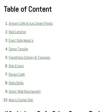
Table of Content
Atrium Cafe & Ice Cream Parlor
Red Lobster
East Side Mario’s
Senor Tequila
Freighters Eatery & Taproom
Bob Evans
Raven Café
Bella Bolla
Great Wall Restaurant
Moe’s Corner Deli