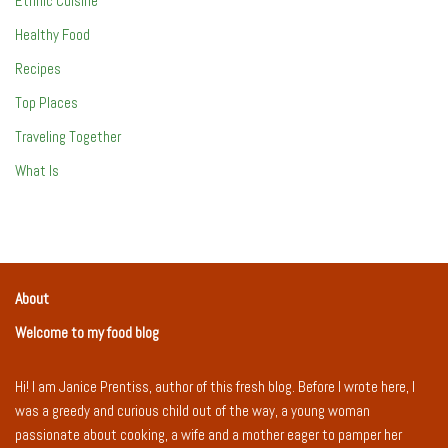
Ethnic Cuisine
Healthy Food
Recipes
Top Places
Traveling Together
What Is
About
Welcome to my food blog
Hi! I am Janice Prentiss, author of this fresh blog. Before I wrote here, I
was a greedy and curious child out of the way, a young woman
passionate about cooking, a wife and a mother eager to pamper her