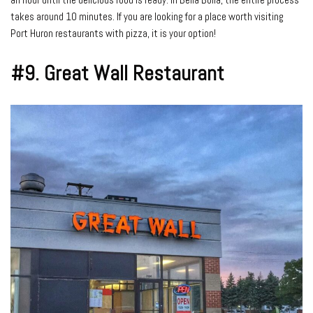
takes around 10 minutes. If you are looking for a place worth visiting
Port Huron restaurants with pizza, it is your option!
#9.
Great Wall Restaurant