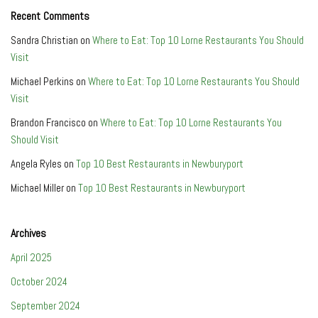
Recent Comments
Sandra Christian
on
Where to Eat: Top 10 Lorne Restaurants You Should
Visit
Michael Perkins
on
Where to Eat: Top 10 Lorne Restaurants You Should
Visit
Brandon Francisco
on
Where to Eat: Top 10 Lorne Restaurants You
Should Visit
Angela Ryles
on
Top 10 Best Restaurants in Newburyport
Michael Miller
on
Top 10 Best Restaurants in Newburyport
Archives
April 2025
October 2024
September 2024