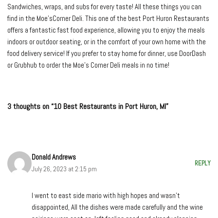
Sandwiches, wraps, and subs for every taste! All these things you can
find in the Moe’sCorner Deli. This one of the best Port Huron Restaurants
offers a fantastic fast food experience, allowing you to enjoy the meals
indoors or outdoor seating, or in the comfort of your own home with the
food delivery service! If you prefer to stay home for dinner, use DoorDash
or Grubhub to order the Moe’s Corner Deli meals in no time!
3 thoughts on “10 Best Restaurants in Port Huron, MI”
Donald Andrews
REPLY
July 26, 2023 at 2:15 pm
I went to east side mario with high hopes and wasn’t
disappointed, All the dishes were made carefully and the wine