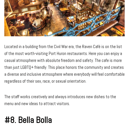
Located in a building from the Civil War era, the Raven Café is on the list
of the most worth-visiting Port Huron restaurants. Here you can enjoy a
casual atmosphere with absolute freedom and safety. The cafe is more
than just LGBTQ+ friendly. This place honors the community and creates
a diverse and inclusive atmosphere where everybody will feel comfortable
regardless of their sex, race, or sexual orientation.
The staff works creatively and always introduces new dishes to the
menu and new ideas to attract visitors.
#8.
Bella Bolla