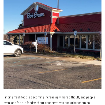
Finding fresh food is becoming increasingly more difficult, and people
even lose faith in food without conservatives and other chemical