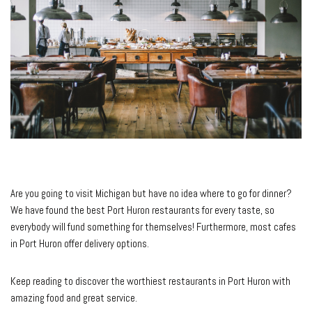
Are you going to visit Michigan but have no idea where to go for dinner?
We have found the best Port Huron restaurants for every taste, so
everybody will fund something for themselves! Furthermore, most cafes
in Port Huron offer delivery options.
Keep reading to discover the worthiest restaurants in Port Huron with
amazing food and great service.