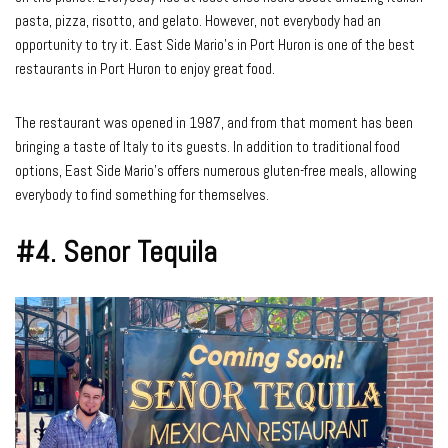
pasta, pizza, risotto, and gelato. However, not everybody had an
opportunity to try it. East Side Mario’s in Port Huron is one of the best
restaurants in Port Huron to enjoy great food.
The restaurant was opened in 1987, and from that moment has been
bringing a taste of Italy to its guests. In addition to traditional food
options, East Side Mario’s offers numerous gluten-free meals, allowing
everybody to find something for themselves.
#4.
Senor Tequila