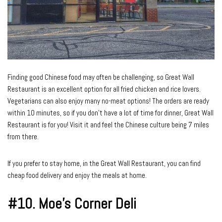
Finding good Chinese food may often be challenging, so Great Wall
Restaurant is an excellent option for all fried chicken and rice lovers.
Vegetarians can also enjoy many no-meat options! The orders are ready
within 10 minutes, so if you don’t have a lot of time for dinner, Great Wall
Restaurant is for you! Visit it and feel the Chinese culture being 7 miles
from there.
If you prefer to stay home, in the Great Wall Restaurant, you can find
cheap food delivery and enjoy the meals at home.
#10.
Moe’s Corner Deli