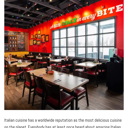
Italian cuisine has a worldwide reputation as the most delicious cuisine
on the planet. Everybody has at least once heard about amazing Italian