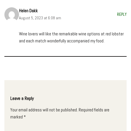
Helen Dakk
REPLY
August 5, 2023 at 6:08 am
Wine lovers will like the remarkable wine options at red lobster
and each match wonderfully accompanied my food.
Leave a Reply
Your email address will not be published.
Required fields are
marked
*