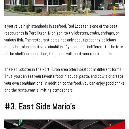
If you value high standards in seafood, Red Lobster is one of the best
restaurants in Port Huron, Michigan, to try lobsters, crabs, shrimps, or
various fish. The restaurant cares not only about preparing delicious
meals but also about sustainability. If you are not indifferent to the fate
of the shellfish population, this place will meet your requirements.
The Red Lobster in the Port Huron area offers seafood in different forms.
Thus, you can eat your favorite food in soups, pasta, and bowls or create
your own combinations. In addition to the food, you can enjoy good drinks
and the restaurant’s inviting atmosphere.
#3. East Side Mario’s