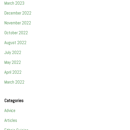
March 2023
December 2022
November 2022
October 2022
August 2022
July 2022
May 2022
April 2022
March 2022
Categories
Adviсe
Articles