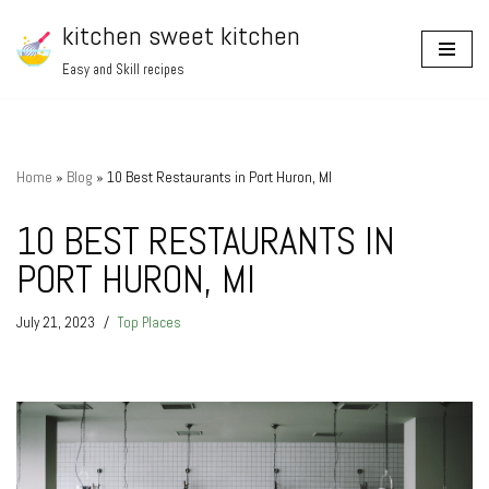
kitchen sweet kitchen
Skip
Easy and Skill recipes
to
content
Home
»
Blog
»
10 Best Restaurants in Port Huron, MI
10 BEST RESTAURANTS IN
PORT HURON, MI
July 21, 2023
Top Places