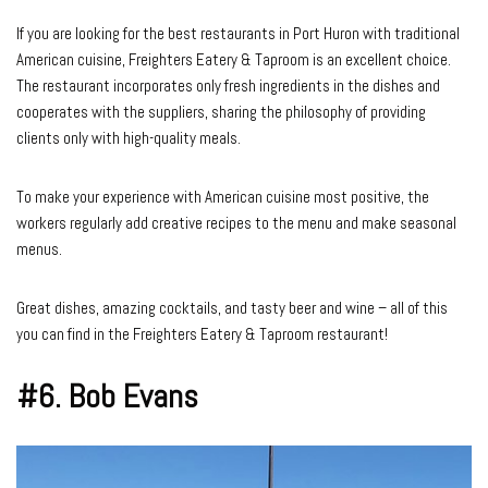
If you are looking for the best restaurants in Port Huron with traditional
American cuisine, Freighters Eatery & Taproom is an excellent choice.
The restaurant incorporates only fresh ingredients in the dishes and
cooperates with the suppliers, sharing the philosophy of providing
clients only with high-quality meals.
To make your experience with American cuisine most positive, the
workers regularly add creative recipes to the menu and make seasonal
menus.
Great dishes, amazing cocktails, and tasty beer and wine – all of this
you can find in the Freighters Eatery & Taproom restaurant!
#6. Bob Evans