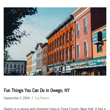
Fun Things You Can Do in Owego, NY
September 3, 2024
Top Places
Owego is a unique and charming town in Tioga County, New York. It has a