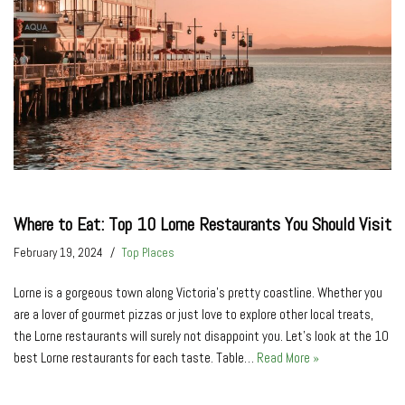
Where to Eat: Top 10 Lorne Restaurants You Should Visit
February 19, 2024
Top Places
Lorne is a gorgeous town along Victoria’s pretty coastline. Whether you
are a lover of gourmet pizzas or just love to explore other local treats,
the Lorne restaurants will surely not disappoint you. Let’s look at the 10
best Lorne restaurants for each taste. Table…
Read More »