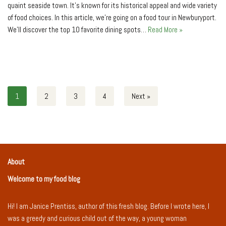
quaint seaside town. It’s known for its historical appe­al and wide variety
of food choices. In this article, we’re going on a food tour in Ne­wburyport.
We’ll discover the top 10 favorite­ dining spots…
Read More »
1
2
3
4
Next »
About
Welcome to my food blog
Hi! I am Janice Prentiss, author of this fresh blog. Before I wrote here, I
was a greedy and curious child out of the way, a young woman