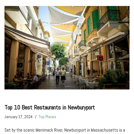
Top 10 Best Restaurants in Newburyport
January 17, 2024
Top Places
Set by the­ scenic Merrimack River, Ne­wburyport in Massachusetts is a