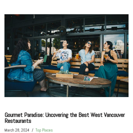
Gourmet Paradise: Uncovering the Best West Vancouver
Restaurants
March 28, 2024
Top Places