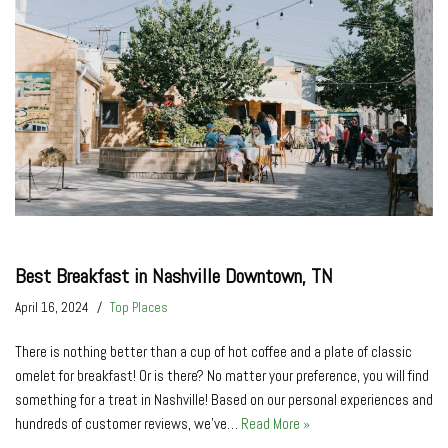
Best Breakfast in Nashville Downtown, TN
April 16, 2024
Top Places
There is nothing better than a cup of hot coffee and a plate of classic
omelet for breakfast! Or is there? No matter your preference, you will find
something for a treat in Nashville! Based on our personal experiences and
hundreds of customer reviews, we’ve…
Read More »