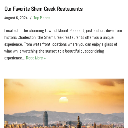
Our Favorite Shem Creek Restaurants
August 6, 2024
Top Places
Located in the charming town of Mount Pleasant, just a short drive from
historic Charleston, the Shem Creek restaurants offer you a unique
experience. From waterfront locations where you can enjoy a glass of
wine while watching the sunset to a beautiful outdoor dining
experience…
Read More »