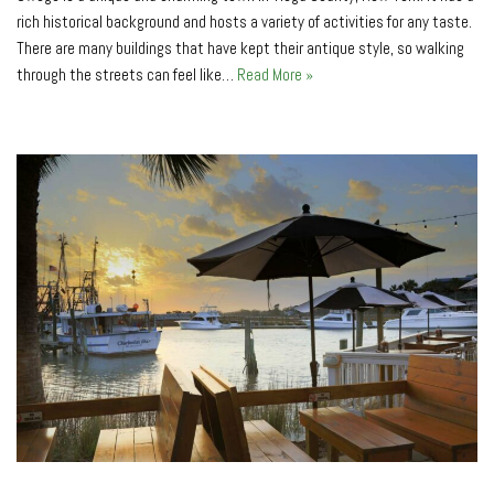
rich historical background and hosts a variety of activities for any taste.
There are many buildings that have kept their antique style, so walking
through the streets can feel like…
Read More »