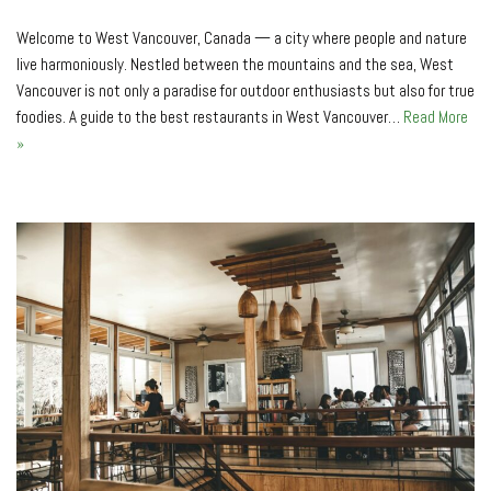
Welcome to West Vancouver, Canada — a city where people and nature
live harmoniously. Nestled between the mountains and the sea, West
Vancouver is not only a paradise for outdoor enthusiasts but also for true
foodies. A guide to the best restaurants in West Vancouver…
Read More
»