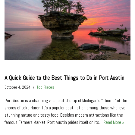
A Quick Guide to the Best Things to Do in Port Austin
October 4, 2024
Top Places
Port Austin is a charming village at the tip of Michigan’s “Thumb” of the
shores of Lake Huron. It’s a popular destination among those who love
stunning nature and tasty food. Besides modern attractions like the
famous Farmers Market, Port Austin prides itself on its…
Read More »