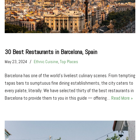
30 Best Restaurants in Barcelona, Spain
May 23, 2024
Ethnic Cuisine
,
Top Places
Barcelona has one of the world’s liveliest culinary scenes. From tempting
tapas bars to sumptuous fine dining establishments, the city caters to
every palate, literally. We have selected thirty of the best restaurants in
Barcelona to provide them to you in this guide — offering…
Read More »