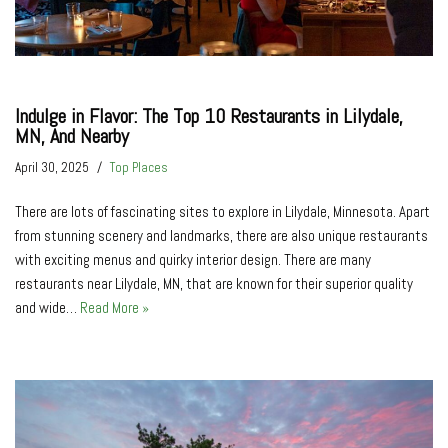
Indulge in Flavor: The Top 10 Restaurants in Lilydale,
MN, And Nearby
April 30, 2025
Top Places
There are lots of fascinating sites to explore in Lilydale, Minnesota. Apart
from stunning scenery and landmarks, there are also unique restaurants
with exciting menus and quirky interior design. There are many
restaurants near Lilydale, MN, that are known for their superior quality
and wide…
Read More »