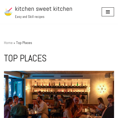
kitchen sweet kitchen
Skip
Easy and Skill recipes
to
content
Home
»
Top Places
TOP PLACES