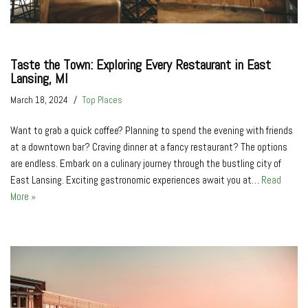
Taste the Town: Exploring Every Restaurant in East
Lansing, MI
March 18, 2024
Top Places
Want to grab a quick coffee? Planning to spend the evening with friends
at a downtown bar? Craving dinner at a fancy restaurant? The options
are endless. Embark on a culinary journey through the bustling city of
East Lansing. Exciting gastronomic experiences await you at…
Read
More »