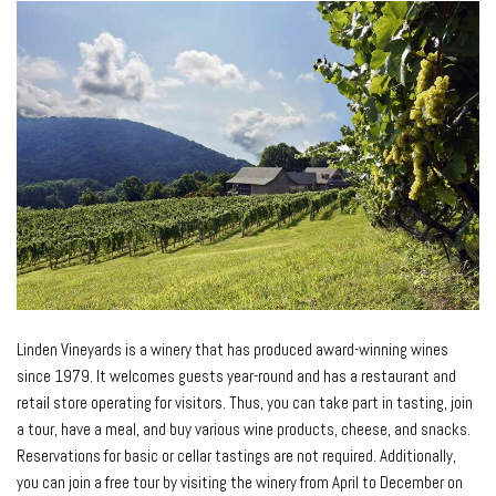
Linden Vineyards is a winery that has produced award-winning wines
since 1979. It welcomes guests year-round and has a restaurant and
retail store operating for visitors. Thus, you can take part in tasting, join
a tour, have a meal, and buy various wine products, cheese, and snacks.
Reservations for basic or cellar tastings are not required. Additionally,
you can join a free tour by visiting the winery from April to December on