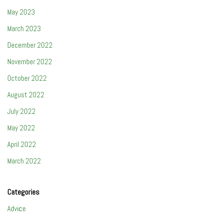
May 2023
March 2023
December 2022
November 2022
October 2022
August 2022
July 2022
May 2022
April 2022
March 2022
Categories
Adviсe