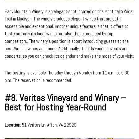
Early Mountain Winery is an elegant spot located on the Monticello Wine
Trail in Madison. The winery produces elegant wines that are both
accessible and exceptional. Another unique feature is that it offers to
taste not only its local wines but also those produced by top
competitors. The winery’s position is about introducing guests to the
best Virginia wines and foods. Additionally, it holds various events and
concerts, so you can check its calendar and make the most of your visit.
The tasting is available Thursday through Monday from 11 a.m. to 5:30
p.m. The reservation is recommended.
#8.
Veritas Vineyard and Winery –
Best for Hosting Year-Round
Location:
51 Veritas Ln, Afton, VA 22920