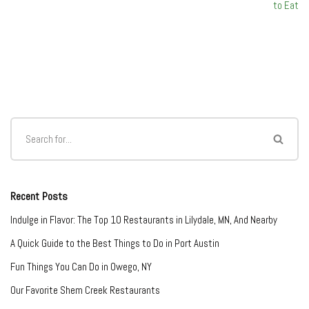
to Eat
Recent Posts
Indulge in Flavor: The Top 10 Restaurants in Lilydale, MN, And Nearby
A Quick Guide to the Best Things to Do in Port Austin
Fun Things You Can Do in Owego, NY
Our Favorite Shem Creek Restaurants