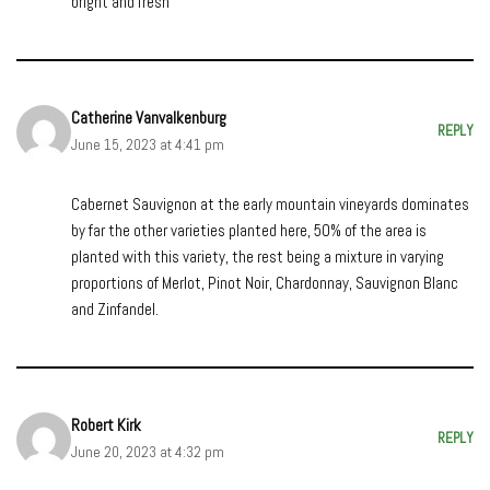
bright and fresh
Catherine Vanvalkenburg
REPLY
June 15, 2023 at 4:41 pm
Cabernet Sauvignon at the early mountain vineyards dominates
by far the other varieties planted here, 50% of the area is
planted with this variety, the rest being a mixture in varying
proportions of Merlot, Pinot Noir, Chardonnay, Sauvignon Blanc
and Zinfandel.
Robert Kirk
REPLY
June 20, 2023 at 4:32 pm