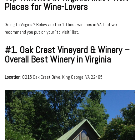
Places for Wine-Lovers
Going to Virginia? Below are the 10 best wineries in VA that we
recommend you put on your “to-visit” list.
#1.
Oak Crest Vineyard & Winery –
Overall Best Winery in Virginia
Location:
8215 Oak Crest Drive, King George, VA 22485