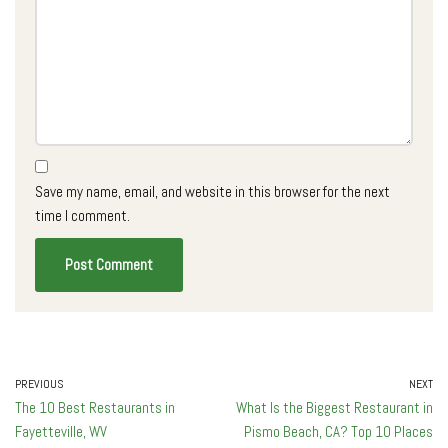
Save my name, email, and website in this browser for the next
time I comment.
PREVIOUS
NEXT
The 10 Best Restaurants in
What Is the Biggest Restaurant in
Fayetteville, WV
Pismo Beach, CA? Top 10 Places