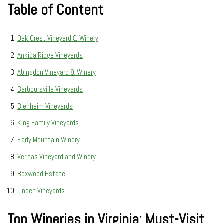
Table of Content
Oak Crest Vineyard & Winery
Ankida Ridge Vineyards
Abingdon Vineyard & Winery
Barboursville Vineyards
Blenheim Vineyards
King Family Vineyards
Early Mountain Winery
Veritas Vineyard and Winery
Boxwood Estate
Linden Vineyards
Top Wineries in Virginia: Must-Visit