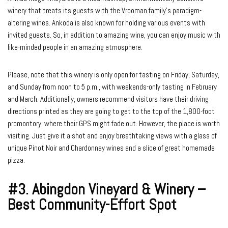
winery that treats its guests with the Vrooman family’s paradigm-
altering wines. Ankoda is also known for holding various events with
invited guests. So, in addition to amazing wine, you can enjoy music with
like-minded people in an amazing atmosphere.
Please, note that this winery is only open for tasting on Friday, Saturday,
and Sunday from noon to 5 p.m., with weekends-only tasting in February
and March. Additionally, owners recommend visitors have their driving
directions printed as they are going to get to the top of the 1,800-foot
promontory, where their GPS might fade out. However, the place is worth
visiting. Just give it a shot and enjoy breathtaking views with a glass of
unique Pinot Noir and Chardonnay wines and a slice of great homemade
pizza.
#3. Abingdon Vineyard & Winery –
Best Community-Effort Spot