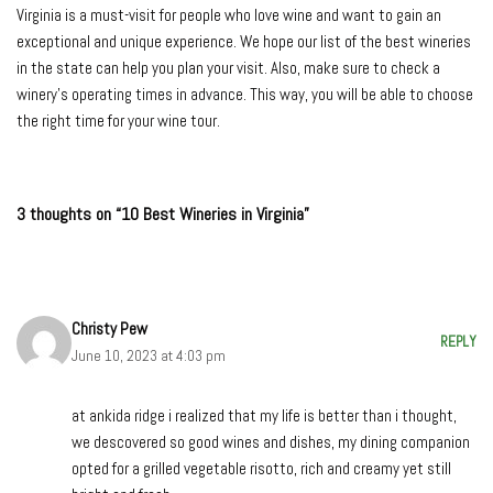
Virginia is a must-visit for people who love wine and want to gain an
exceptional and unique experience. We hope our list of the best wineries
in the state can help you plan your visit. Also, make sure to check a
winery’s operating times in advance. This way, you will be able to choose
the right time for your wine tour.
3 thoughts on “10 Best Wineries in Virginia”
Christy Pew
REPLY
June 10, 2023 at 4:03 pm
at ankida ridge i realized that my life is better than i thought,
we descovered so good wines and dishes, my dining companion
opted for a grilled vegetable risotto, rich and creamy yet still