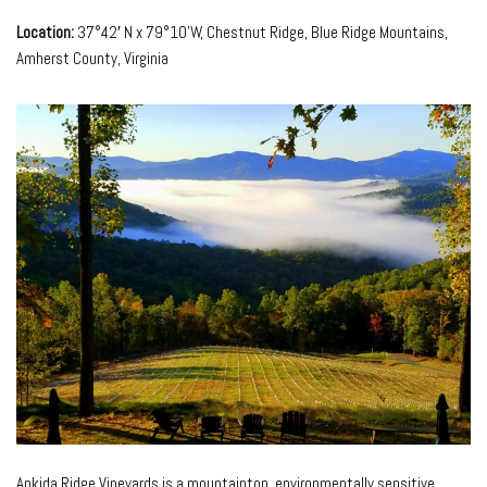
Location:
37°42′ N x 79°10’W, Chestnut Ridge, Blue Ridge Mountains,
Amherst County, Virginia
Ankida Ridge Vineyards is a mountaintop, environmentally sensitive