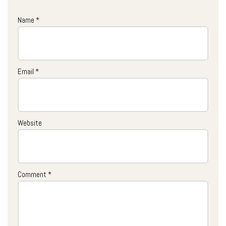
Name
*
Email
*
Website
Comment
*