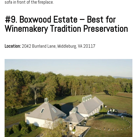
sofa in front of the fireplace.
#9.
Boxwood Estate – Best for
Winemakery Tradition Preservation
Location:
2042 Burrland Lane, Middleburg, VA 20117