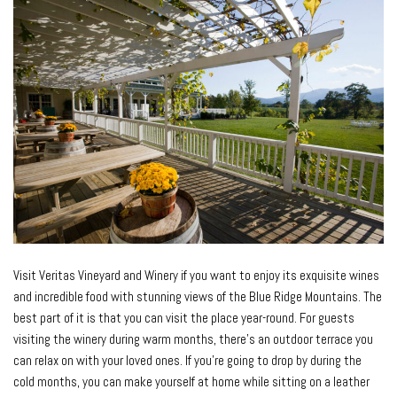
Visit Veritas Vineyard and Winery if you want to enjoy its exquisite wines
and incredible food with stunning views of the Blue Ridge Mountains. The
best part of it is that you can visit the place year-round. For guests
visiting the winery during warm months, there’s an outdoor terrace you
can relax on with your loved ones. If you’re going to drop by during the
cold months, you can make yourself at home while sitting on a leather