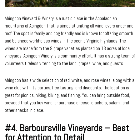
Abingdon Vineyard & Winery is a rustic place in the Appalachian
mountains of Abingdon that is aimed at uniting all wine lovers under one
roof. The spot is family and dog friendly and is known for offering smooth
and balanced world-class wines in the scenic Virginia highlands. The
wines are made from the 9 grape varieties planted on 13 acres of local
vineyards. Abingdon Winery is a community effort. It has a strong team of
volunteers tirelessly tending to the land, grapes, wine, and guests.
Abingdon has a wide selection of red, white, and rose wines, along with a
wine club with its parties, free tasting, and discounts. The location is
great for picnics, hiking, biking, and fishing. You can bring outside food,
provided that you buy wine, or purchase cheese, crackers, salami, and
other snacks in place.
#4.
Barboursville Vineyards – Best
for Attention to Detail