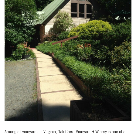
Among all vineyards in Virginia, Oak Crest Vineyard & Winery is one of a