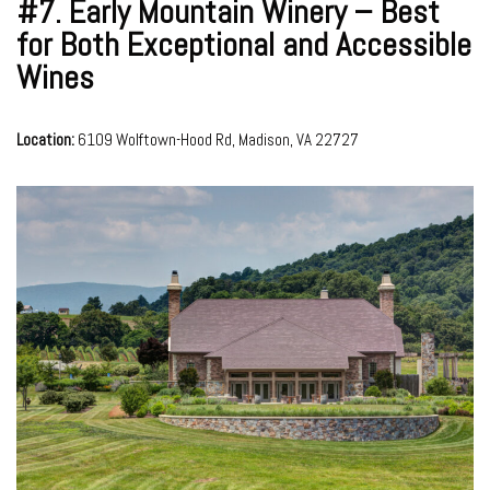
#7.
Early Mountain Winery – Best
for Both Exceptional and Accessible
Wines
Location:
6109 Wolftown-Hood Rd, Madison, VA 22727