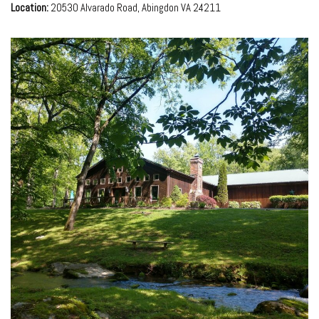
Location:
20530 Alvarado Road, Abingdon VA 24211