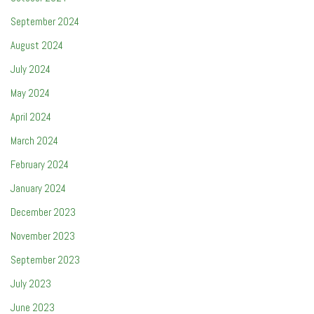
September 2024
August 2024
July 2024
May 2024
April 2024
March 2024
February 2024
January 2024
December 2023
November 2023
September 2023
July 2023
June 2023