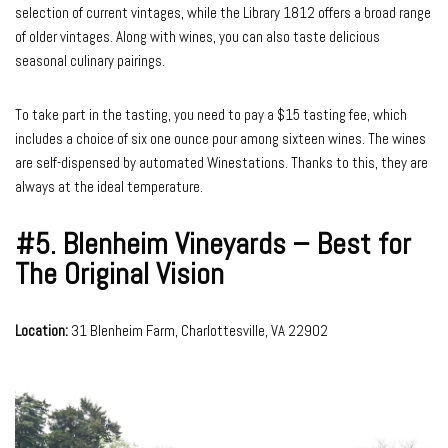
selection of current vintages, while the Library 1812 offers a broad range
of older vintages. Along with wines, you can also taste delicious
seasonal culinary pairings.
To take part in the tasting, you need to pay a $15 tasting fee, which
includes a choice of six one ounce pour among sixteen wines. The wines
are self-dispensed by automated Winestations. Thanks to this, they are
always at the ideal temperature.
#5.
Blenheim Vineyards – Best for
The Original Vision
Location:
31 Blenheim Farm, Charlottesville, VA 22902