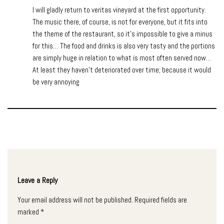
I will gladly return to veritas vineyard at the first opportunity.
The music there, of course, is not for everyone, but it fits into
the theme of the restaurant, so it’s impossible to give a minus
for this… The food and drinks is also very tasty and the portions
are simply huge in relation to what is most often served now…
At least they haven’t deteriorated over time; because it would
be very annoying
Leave a Reply
Your email address will not be published.
Required fields are
marked
*