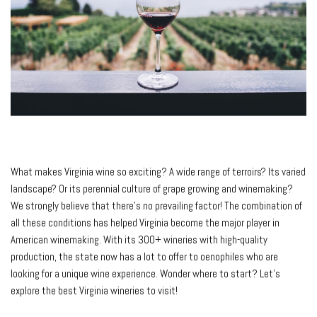
What makes Virginia wine so exciting? A wide range of terroirs? Its varied
landscape? Or its perennial culture of grape growing and winemaking?
We strongly believe that there’s no prevailing factor! The combination of
all these conditions has helped Virginia become the major player in
American winemaking. With its 300+ wineries with high-quality
production, the state now has a lot to offer to oenophiles who are
looking for a unique wine experience. Wonder where to start? Let’s
explore the best Virginia wineries to visit!