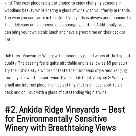
kind. This cozy place is a great choice to enjoy changing seasons in
woodland beauty while sharing a glass of wine with your family or friends.
The wine you can taste in Oak Crest Vineyards is always accompanied by
their delicious amish cheese and sausage selection. Additionally, you
can bring your own picnic lunch and have a great time on their deck or
patio.
Oak Crest Vineyard & Winery with reasonably priced wines of the highest
quality. The tasting fee is quite affordable and is as low as $5 per adult.
Try their Rhine-style whites or taste their Bordeaux-style reds, ranging
from dry to sweet dessert wine. Overall, Oak Crest Vineyard & Winery is a
small and informal place in a nice setting that is an ideal spot to sit
back and chill out with a glass of outstanding Virginia wine.
#2.
Ankida Ridge Vineyards – Best
for Environmentally Sensitive
Winery with Breathtaking Views