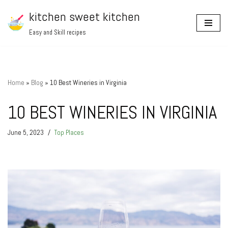
kitchen sweet kitchen
Skip
Easy and Skill recipes
to
content
Home
»
Blog
»
10 Best Wineries in Virginia
10 BEST WINERIES IN VIRGINIA
June 5, 2023
Top Places