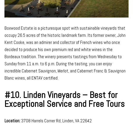
Boxwood Estate is a picturesque spot with sustainable vineyards that
occupy 26.5 acres of the historic landmark farm. Its former owner, John
Kent Cooke, was an admirer and collector of French wines who once
decided to produce his own premium red and white wines in the
Bordeaux tradition. The winery presents tastings from Wednesday to
Sunday from 11 a.m. to 6 p.m. During the tasting, you can enjoy
incredible Cabernet Sauvignon, Merlot, and Cabernet Franc & Sauvignon
Blanc wines, all ENTAV certified.
#10.
Linden Vineyards – Best for
Exceptional Service and Free Tours
Location:
3708 Harrels Corner Rd, Linden, VA 22642