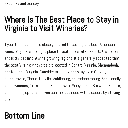
Saturday and Sunday.
Where Is The Best Place to Stay in
Virginia to Visit Wineries?
If your trip’s purpose is closely related to tasting the best American
wines, Virginia is the right place to visit. The state has 300+ wineries
and is divided into 9 wine-growing regions. It’s generally accepted that
the best Virginia vineyards are located in Central Virginia, Shenandoah,
and Northern Virginia. Consider stopping and staying in Crozet,
Barboursville, Charlottesville, Middleburg, or Fredericksburg. Additionally,
some wineries, for example, Barboursville Vineyards or Boxwood Estate,
offer lodging options, so you can mix business with pleasure by staying in
one.
Bottom Line