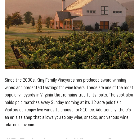
Since the 2000s, King Family Vineyards has produced award-winning
wines and presented tastings for wine lovers. These are one of the most
popular vineyards in Virginia that remains true to its roots. The spot also
holds polo matches every Sunday morning at its 12-acre polo field.
Visitors can enjoy five wines to choose for $10 fee. Additionally, there’s
an on-site shop that allows you to buy wine, snacks, and various wine-
related souvenirs.