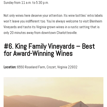
Sunday from 11 a.m. to 5:30 p.m.
Not only wines here deserve your attention. Its wine bottles’ retro labels
won’t leave you indifferent too. You’re always welcome to visit Blenheim
Vineyards and taste its Virginia-grown wines in a rustic setting that is
only 20 minutes away from downtown Charlottesville.
#6.
King Family Vineyards – Best
for Award-Winning Wines
Location:
6550 Roseland Farm, Crozet, Virginia 22932