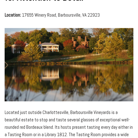
Location:
17655 Winery Road, Barboursville, VA 22923
Located just outside Charlottesville, Barboursville Vineyards is a
beautiful estate to stop and taste several glasses of exceptional well-
rounded red Bordeaux blend. Its hosts present tasting every day either in
a Tasting Room or in a Library 1812. The Tasting Room provides a wide