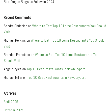
Best Vegan Blogs to Follow in 2024
Recent Comments
Sandra Christian
on
Where to Eat: Top 10 Lorne Restaurants You Should
Visit
Michael Perkins
on
Where to Eat: Top 10 Lorne Restaurants You Should
Visit
Brandon Francisco
on
Where to Eat: Top 10 Lorne Restaurants You
Should Visit
Angela Ryles
on
Top 10 Best Restaurants in Newburyport
Michael Miller
on
Top 10 Best Restaurants in Newburyport
Archives
April 2025
October 2024