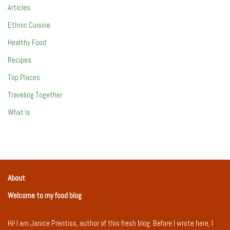
Articles
Ethnic Cuisine
Healthy Food
Recipes
Top Places
Traveling Together
What Is
About
Welcome to my food blog
Hi! I am Janice Prentiss, author of this fresh blog. Before I wrote here, I