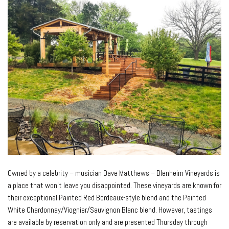
Owned by a celebrity – musician Dave Matthews – Blenheim Vineyards is
a place that won’t leave you disappointed. These vineyards are known for
their exceptional Painted Red Bordeaux-style blend and the Painted
White Chardonnay/Viognier/Sauvignon Blanc blend. However, tastings
are available by reservation only and are presented Thursday through